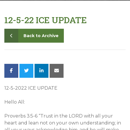
Contact
12-5-22 ICE UPDATE
Back to Archive
12-5-2022 ICE UPDATE
Hello All:
Proverbs 3:5-6 “Trust in the LORD with all your
heart and lean not on your own understanding; in
all your ways acknowledge him, and he will make