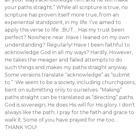
your paths straight.” While all scripture is true, no
scripture has proven itself more true, from an
experiential standpoint, in my life. I’ve aimed to
apply this verse to life…BUT… Has my trust been
perfect? Nowhere near. Have I leaned on my own
understanding? Regularly! Have I been faithful to
acknowledge God in all my ways? Hardly. However,
He takes the meager and failed attempts to do
such things and makes my paths straight anyway.
Some versions translate “acknowledge” as “submit
to.” We seem to be a society, including churchgoers,
bent on submitting only to ourselves. “Making”
paths straight can be translated as “directing” paths.
God is sovereign, He does His will for His glory. I don’t
always like the path; I pray for the faith and grace to
walk it. Some of you have prayed for me too…
THANK YOU!