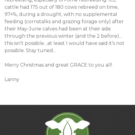
cattle had 175 out of 180 cows rebreed on time,
97+%, during a drought, with no supplemental
feeding (cornstalks and grazing forage only) after
their May-June calves had been at their side
through the previous winter (and the 2 before)…
this isn’t possible…at least I would have said it’s not
possible. Stay tuned…
Merry Christmas and great GRACE to you all!
Lanny