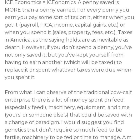
ICE Economics = ICEonomics: A penny saved is
MORE than a penny earned. For every penny you
earn you pay some sort of tax on it, either when you
get it (payroll, FICA, income, capital gains, etc.) or
when you spend it (sales, property, fees, etc.). Taxes
in America, as the saying holds, are as inevitable as
death. However, if you don’t spend a penny, you’ve
not only saved it, but you’ve kept yourself from
having to earn another (which will be taxed) to
replace it or spent whatever taxes were due when
you spent it.
From what I can observe of the traditional cow-calf
enterprise there is a lot of money spent on feed
(especially feed!), machinery, equipment, and time
(yours’ or someone else’s) that could be saved with
a change of paradigm. I would suggest you find
genetics that don’t require so much feed to be
fertile, machinery to be fed or time to manage. Aim