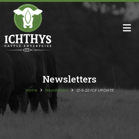
About
Sire Directory with Sale Links
Newsletters
Newsletters
Semen Sales
Home
Newsletters
12-5-22 ICE UPDATE
Past Catalogs
Ichthys Premium Meats