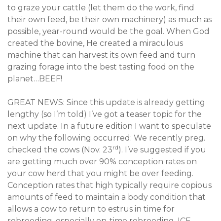
to graze your cattle (let them do the work, find
their own feed, be their own machinery) as much as
possible, year-round would be the goal. When God
created the bovine, He created a miraculous
machine that can harvest its own feed and turn
grazing forage into the best tasting food on the
planet…BEEF!
GREAT NEWS: Since this update is already getting
lengthy (so I’m told) I’ve got a teaser topic for the
next update. In a future edition I want to speculate
on why the following occurred: We recently preg.
rd
checked the cows (Nov. 23
). I’ve suggested if you
are getting much over 90% conception rates on
your cow herd that you might be over feeding.
Conception rates that high typically require copious
amounts of feed to maintain a body condition that
allows a cow to return to estrus in time for
rebreeding, especially on-time rebreeding. ICE