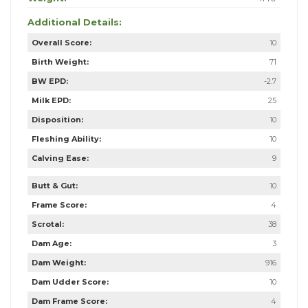
Additional Details:
Overall Score:
10
Birth Weight:
71
BW EPD:
-2.7
Milk EPD:
25
Disposition:
10
Fleshing Ability:
10
Calving Ease:
9
Butt & Gut:
10
Frame Score:
4
Scrotal:
38
Dam Age:
3
Dam Weight:
916
Dam Udder Score:
10
Dam Frame Score:
4