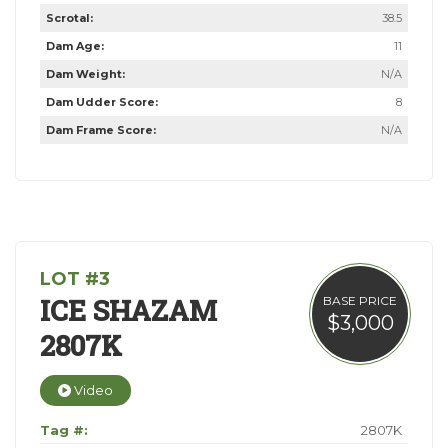
Scrotal:
38.5
Dam Age:
11
Dam Weight:
N/A
Dam Udder Score:
8
Dam Frame Score:
N/A
LOT #3
ICE SHAZAM
BASE PRICE
$3,000
2807K
Video
Tag #:
2807K