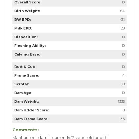
Overall Score:
10
Birth Weight:
64
BW EPD:
-3.1
Milk EPD:
28
Disposition:
10
Fleshing Ability:
10
Calving Ease:
10
Butt & Gut:
10
Frame Score:
4
Scrotal:
38
Dam Age:
10
Dam Weight:
1335
Dam Udder Score:
8
Dam Frame Score:
3.5
Comments:
Manhunter's dam is currently 12 years old and still