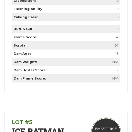
Disposition:
10
Fleshing Ability:
10
Calving Ease:
10
Butt & Gut:
10
Frame Score:
4
Scrotal:
34
Dam Age:
15
Dam Weight:
N/A
Dam Udder Score:
7
Dam Frame Score:
N/A
LOT #5
ICE BATMAN
BASE PRICE