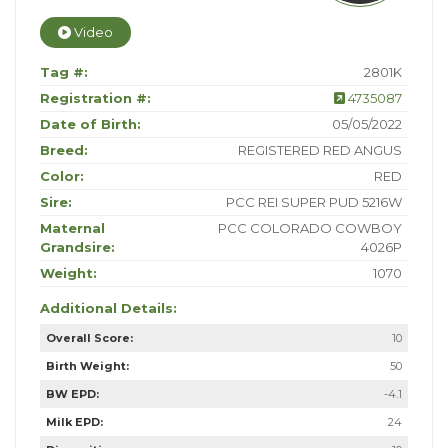
Video
Tag #:
2801K
Registration #:
4735087
Date of Birth:
05/05/2022
Breed:
REGISTERED RED ANGUS
Color:
RED
Sire:
PCC REI SUPER PUD 5216W
Maternal
PCC COLORADO COWBOY
Grandsire:
4026P
Weight:
1070
Additional Details:
Overall Score:
10
Birth Weight:
50
BW EPD:
-4.1
Milk EPD:
24