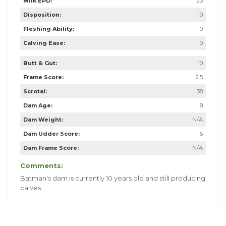
Milk EPD:
23
Disposition:
10
Fleshing Ability:
10
Calving Ease:
10
Butt & Gut:
10
Frame Score:
2.5
Scrotal:
38
Dam Age:
8
Dam Weight:
N/A
Dam Udder Score:
6
Dam Frame Score:
N/A
Comments:
Batman's dam is currently 10 years old and still producing
calves.