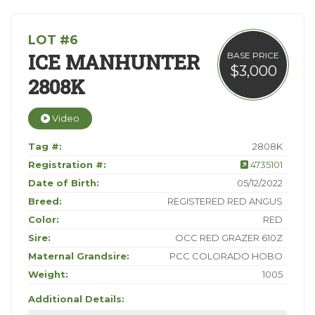
LOT #6
ICE MANHUNTER
BASE PRICE
$3,000
2808K
Video
Tag #:
2808K
Registration #:
4735101
Date of Birth:
05/12/2022
Breed:
REGISTERED RED ANGUS
Color:
RED
Sire:
OCC RED GRAZER 610Z
Maternal Grandsire:
PCC COLORADO HOBO
Weight:
1005
Additional Details: