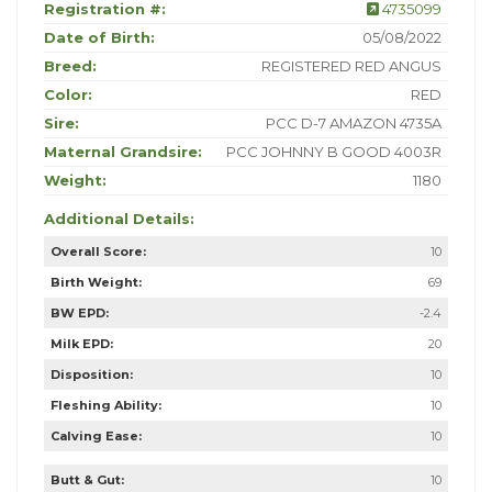
Registration #:
4735099
Date of Birth:
05/08/2022
Breed:
REGISTERED RED ANGUS
Color:
RED
Sire:
PCC D-7 AMAZON 4735A
Maternal Grandsire:
PCC JOHNNY B GOOD 4003R
Weight:
1180
Additional Details:
Overall Score:
10
Birth Weight:
69
BW EPD:
-2.4
Milk EPD:
20
Disposition:
10
Fleshing Ability:
10
Calving Ease:
10
Butt & Gut:
10