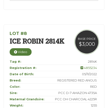
LOT #8
ICE ROBIN 2814K
BASE PRICE
$3,000
Video
Tag #:
2814K
Registration #:
4855234
Date of Birth:
05/11/2022
Breed:
REGISTERED RED ANGUS
Color:
RED
Sire:
PCC D-7 AMAZON 4735A
Maternal Grandsire:
PCC OH CHARCOAL 4225R
Weight:
1255