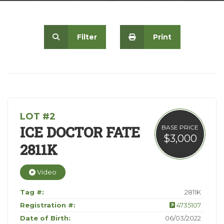
Contact
Filter
Print
LOT #2
ICE DOCTOR FATE
BASE PRICE
$3,000
2811K
Video
Tag #:
2811K
Registration #:
4735107
Date of Birth:
06/03/2022