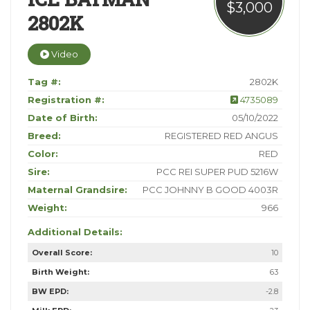
$3,000
2802K
Video
Tag #:
2802K
Registration #:
4735089
Date of Birth:
05/10/2022
Breed:
REGISTERED RED ANGUS
Color:
RED
Sire:
PCC REI SUPER PUD 5216W
Maternal Grandsire:
PCC JOHNNY B GOOD 4003R
Weight:
966
Additional Details:
Overall Score:
10
Birth Weight:
63
BW EPD:
-2.8