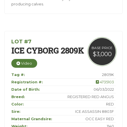
producing calves.
LOT #7
ICE CYBORG 2809K
BASE PRICE
$3,000
Video
Tag #:
2809K
Registration #:
4735103
Date of Birth:
06/03/2022
Breed:
REGISTERED RED ANGUS
Color:
RED
Sire:
ICE ASSASSIN 8803F
Maternal Grandsire:
OCC EASY RED
Weight:
1140