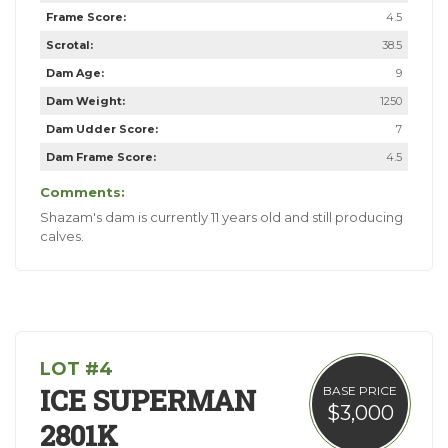
Frame Score:
4.5
Scrotal:
38.5
Dam Age:
9
Dam Weight:
1250
Dam Udder Score:
7
Dam Frame Score:
4.5
Comments:
Shazam's dam is currently 11 years old and still producing
calves.
LOT #4
ICE SUPERMAN
BASE PRICE
$3,000
2801K