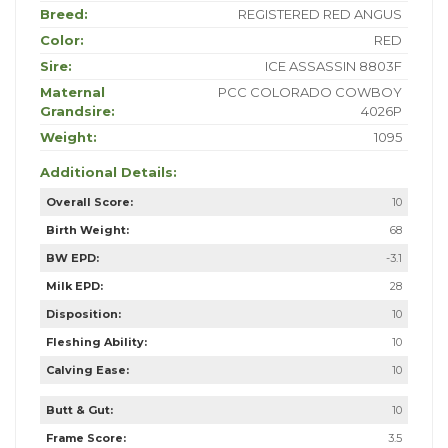
Breed:
REGISTERED RED ANGUS
Color:
RED
Sire:
ICE ASSASSIN 8803F
Maternal
PCC COLORADO COWBOY
Grandsire:
4026P
Weight:
1095
Additional Details:
Overall Score:
10
Birth Weight:
68
BW EPD:
-3.1
Milk EPD:
28
Disposition:
10
Fleshing Ability:
10
Calving Ease:
10
Butt & Gut:
10
Frame Score:
3.5