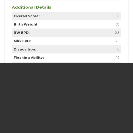
Additional Details:
Overall Score:
10
Birth Weight:
76
BW EPD:
-2.5
Milk EPD:
25
Disposition:
10
Fleshing Ability:
10
Calving Ease:
7
Butt & Gut:
10
Frame Score:
5.5
Scrotal:
39.5
Dam Age:
10
Dam Weight:
1135
Dam Udder Score:
9
Dam Frame Score:
N/A