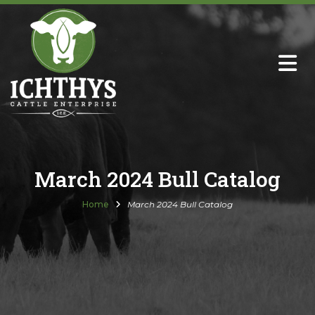
About
Sire Directory with Sale Links
Newsletters
March 2024 Bull Catalog
Semen Sales
Home
March 2024 Bull Catalog
Past Catalogs
Ichthys Premium Meats