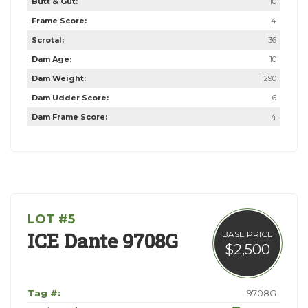
Butt & Gut:
10
Frame Score:
4
Scrotal:
36
Dam Age:
10
Dam Weight:
1290
Dam Udder Score:
6
Dam Frame Score:
4
LOT #5
ICE Dante 9708G
BASE PRICE
$2,500
Tag #:
9708G