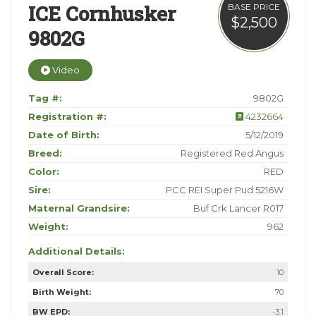
ICE Cornhusker
BASE PRICE
$2,500
9802G
Video
Tag #:
9802G
Registration #:
4232664
Date of Birth:
5/12/2019
Breed:
Registered Red Angus
Color:
RED
Sire:
PCC REI Super Pud 5216W
Maternal Grandsire:
Buf Crk Lancer R017
Weight:
962
Additional Details:
Overall Score:
10
Birth Weight:
70
BW EPD:
-3.1