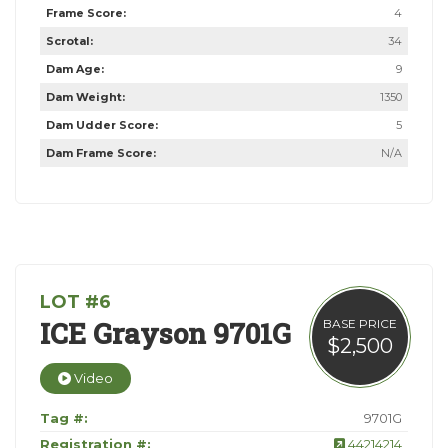
Frame Score:
4
Scrotal:
34
Dam Age:
9
Dam Weight:
1350
Dam Udder Score:
5
Dam Frame Score:
N/A
LOT #6
ICE Grayson 9701G
BASE PRICE
$2,500
Video
Tag #:
9701G
Registration #:
44214214