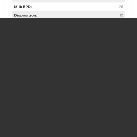
Milk EPD:
26
Disposition:
10
Fleshing Ability:
10
Calving Ease:
9
Butt & Gut:
10
Frame Score:
4.5
Scrotal:
39
Dam Age:
10
Dam Weight:
1260
Dam Udder Score:
9
Dam Frame Score:
4.5
Comments:
Cornhusker would make an excellent bull for heifers.