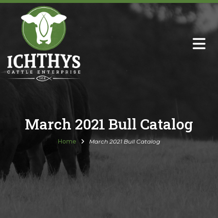
About
Sire Directory with Sale Links
Newsletters
March 2021 Bull Catalog
Semen Sales
Home
March 2021 Bull Catalog
Past Catalogs
Ichthys Premium Meats