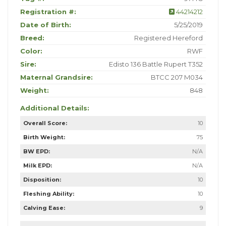
Registration #:
44214212
Date of Birth:
5/25/2019
Breed:
Registered Hereford
Color:
RWF
Sire:
Edisto 136 Battle Rupert T352
Maternal Grandsire:
BTCC 207 M034
Weight:
848
Additional Details:
Overall Score:
10
Birth Weight:
75
BW EPD:
N/A
Milk EPD:
N/A
Disposition:
10
Fleshing Ability:
10
Calving Ease:
9