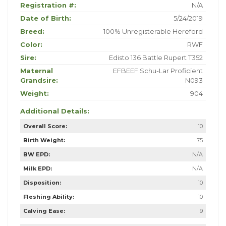
Registration #:
N/A
Date of Birth:
5/24/2019
Breed:
100% Unregisterable Hereford
Color:
RWF
Sire:
Edisto 136 Battle Rupert T352
Maternal
EFBEEF Schu-Lar Proficient
Grandsire:
N093
Weight:
904
Additional Details:
Overall Score:
10
Birth Weight:
75
BW EPD:
N/A
Milk EPD:
N/A
Disposition:
10
Fleshing Ability:
10
Calving Ease:
9