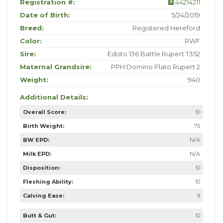
Registration #:
44214211
Date of Birth:
5/24/2019
Breed:
Registered Hereford
Color:
RWF
Sire:
Edisto 136 Battle Rupert T352
Maternal Grandsire:
PPH Domino Plato Rupert 2
Weight:
940
Additional Details:
Overall Score:
10
Birth Weight:
75
BW EPD:
N/A
Milk EPD:
N/A
Disposition:
10
Fleshing Ability:
10
Calving Ease:
9
Butt & Gut:
10