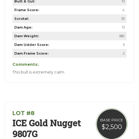
Butt & Gut:
10
Frame Score:
4
Scrotal:
35
Dam Age:
13
Dam Weight:
982
Dam Udder Score:
5
Dam Frame Score:
2
Comments:
This bull is extremely calm.
LOT #8
ICE Gold Nugget
BASE PRICE
$2,500
9807G