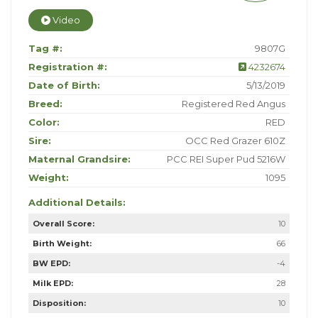
Video
Tag #:
9807G
Registration #:
4232674
Date of Birth:
5/13/2019
Breed:
Registered Red Angus
Color:
RED
Sire:
OCC Red Grazer 610Z
Maternal Grandsire:
PCC REI Super Pud 5216W
Weight:
1095
Additional Details:
Overall Score:
10
Birth Weight:
66
BW EPD:
-4
Milk EPD:
28
Disposition:
10