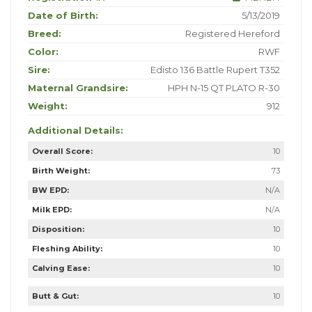
Date of Birth:
5/13/2019
Breed:
Registered Hereford
Color:
RWF
Sire:
Edisto 136 Battle Rupert T352
Maternal Grandsire:
HPH N-15 QT PLATO R-30
Weight:
912
Additional Details:
Overall Score:
10
Birth Weight:
73
BW EPD:
N/A
Milk EPD:
N/A
Disposition:
10
Fleshing Ability:
10
Calving Ease:
10
Butt & Gut:
10