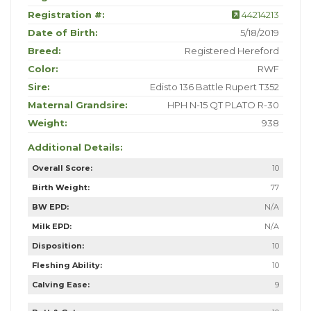
Registration #:
44214213
Date of Birth:
5/18/2019
Breed:
Registered Hereford
Color:
RWF
Sire:
Edisto 136 Battle Rupert T352
Maternal Grandsire:
HPH N-15 QT PLATO R-30
Weight:
938
Additional Details:
Overall Score:
10
Birth Weight:
77
BW EPD:
N/A
Milk EPD:
N/A
Disposition:
10
Fleshing Ability:
10
Calving Ease:
9