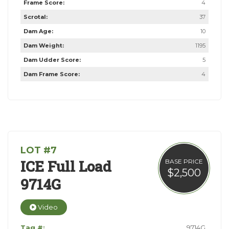
Frame Score:
4
Scrotal:
37
Dam Age:
10
Dam Weight:
1195
Dam Udder Score:
5
Dam Frame Score:
4
LOT #7
ICE Full Load
BASE PRICE
$2,500
9714G
Video
Tag #:
9714G