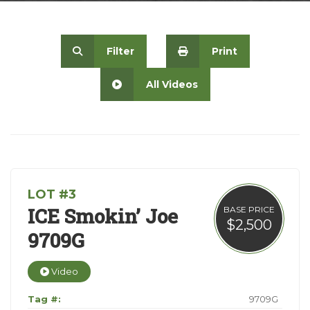
Contact
Filter
Print
All Videos
LOT #3
ICE Smokin’ Joe
BASE PRICE
$2,500
9709G
Video
Tag #:
9709G