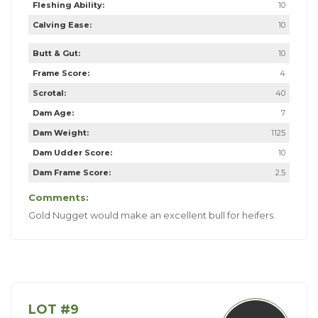
Fleshing Ability:
10
Calving Ease:
10
Butt & Gut:
10
Frame Score:
4
Scrotal:
40
Dam Age:
7
Dam Weight:
1125
Dam Udder Score:
10
Dam Frame Score:
2.5
Comments:
Gold Nugget would make an excellent bull for heifers.
LOT #9