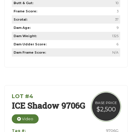
Butt & Gut:
10
Frame Score:
3
Scrotal:
37
Dam Age:
9
Dam Weight:
1325
Dam Udder Score:
6
Dam Frame Score:
N/A
LOT #4
ICE Shadow 9706G
BASE PRICE
$2,500
Video
Tag #:
9706G