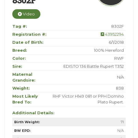
8302F
Video
Tag #:
8302F
Registration #:
43952294
Date of Birth:
6/1/2018
Breed:
100% Hereford
Color:
RWF
Sire:
EDISTO 136 Battle Rupert T352
Maternal
N/A
Grandsire:
Weight:
838
Most Likely
RHF Victor H149 081 or PPH Domino
Bred To:
Plato Rupert.
Additional Details:
Birth Weight:
71
BW EPD:
N/A