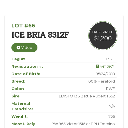
LOT #66
ICE BRIA 8312F
BASE PRICE
$1,200
Video
Tag #:
8312F
Registration #:
44115974
Date of Birth:
05/24/2018
Breed:
100% Hereford
Color:
RWF
Sire:
EDISTO 136 Battle Rupert T352
Maternal
N/A
Grandsire:
Weight:
756
Most Likely
PW 963 Victor 1516 or PPH Domino