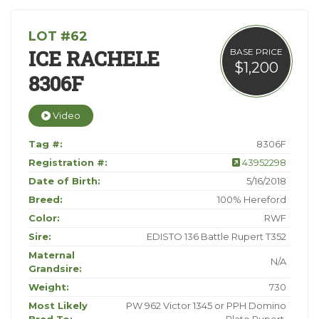
LOT #62
ICE RACHELE
BASE PRICE
$1,200
8306F
Video
Tag #:
8306F
Registration #:
43952298
Date of Birth:
5/16/2018
Breed:
100% Hereford
Color:
RWF
Sire:
EDISTO 136 Battle Rupert T352
Maternal
N/A
Grandsire:
Weight:
730
Most Likely
PW 962 Victor 1345 or PPH Domino