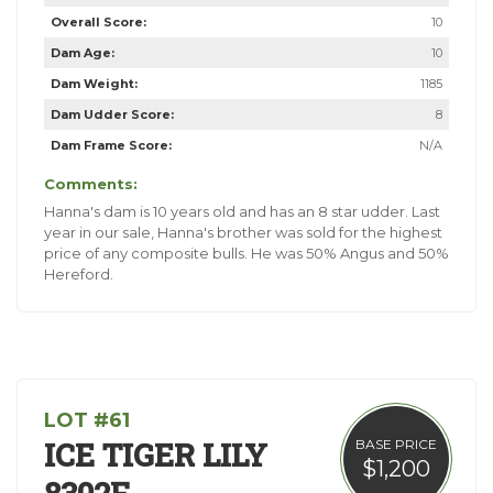
Overall Score:
10
Dam Age:
10
Dam Weight:
1185
Dam Udder Score:
8
Dam Frame Score:
N/A
Comments:
Hanna's dam is 10 years old and has an 8 star udder. Last
year in our sale, Hanna's brother was sold for the highest
price of any composite bulls. He was 50% Angus and 50%
Hereford.
LOT #61
ICE TIGER LILY
BASE PRICE
$1,200