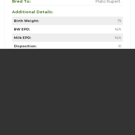
Bred To:
Plato Rupert.
Additional Details:
Birth Weight:
75
BW EPD:
N/A
Milk EPD:
N/A
Disposition:
10
Fleshing Ability:
10
Calving Ease:
10
Frame Score:
2
Overall Score:
10
Dam Age:
18
Dam Weight:
1270
Dam Udder Score:
4
Dam Frame Score:
3
Comments: