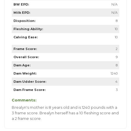
BW EPD:
N/A
Milk EPD:
N/A
Disposition:
8
Fleshing Ability:
10
Calving Ease:
10
Frame Score:
2
Overall Score:
9
Dam Age:
8
Dam Weight:
1240
Dam Udder Score:
4
Dam Frame Score:
3
Comments:
Brealyn's mother is 8 years old and is 1240 pounds with a
3 frame score. Brealyn herself has a 10 fleshing score and
a 2 frame score.