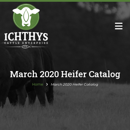
About
Sire Directory with Sale Links
Newsletters
March 2020 Heifer Catalog
Semen Sales
Home
March 2020 Heifer Catalog
Past Catalogs
Ichthys Premium Meats