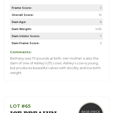
Frame Score:
3
Overall Score:
10
Dam Age:
8
Dam Weight:
1455
Dam Udder Score:
7
Dam Frame Score:
3
Comments:
Bethany was 70 pounds at birth. Her mother is also the
dam of one of Ashley's (17) cows. Ashley's cow is young,
but produces beautiful calves with docility and low birth
weight.
LOT #65
BASE PRICE