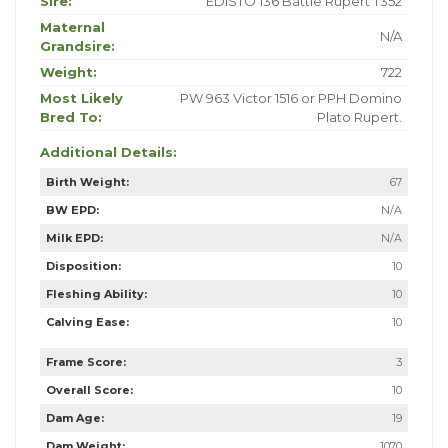
Sire:
EDISTO 136 Battle Rupert T352
Maternal
N/A
Grandsire:
Weight:
722
Most Likely
PW 963 Victor 1516 or PPH Domino
Bred To:
Plato Rupert.
Additional Details:
Birth Weight:
67
BW EPD:
N/A
Milk EPD:
N/A
Disposition:
10
Fleshing Ability:
10
Calving Ease:
10
Frame Score:
3
Overall Score:
10
Dam Age:
19
Dam Weight:
1070