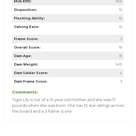
Milk EPD:
N/A
Disposition:
10
Fleshing Ability:
10
Calving Ease:
10
Frame Score:
3
Overall Score:
10
Dam Age:
10
Dam Weight:
1410
Dam Udder Score:
4
Dam Frame Score:
3
Comments:
Tiger Lily is out of a 10 year old mother and she was 71
pounds when she was born. She has 10 star ratings across
the board and a 3 frame score.