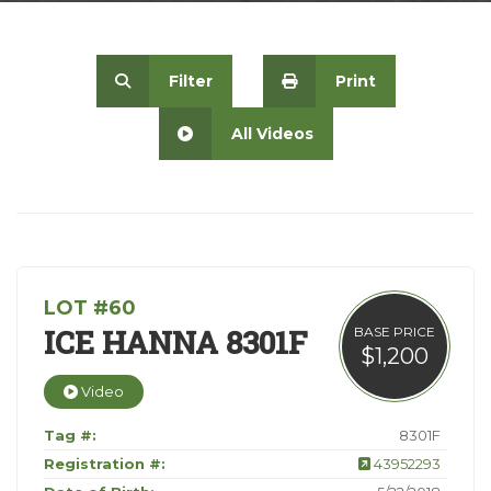
Contact
Filter
Print
All Videos
LOT #60
ICE HANNA 8301F
BASE PRICE
$1,200
Video
Tag #:
8301F
Registration #:
43952293