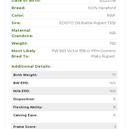
Date of Birth:
5/22/2018
Breed:
100% Hereford
Color:
RWF
Sire:
EDISTO 136 Battle Rupert T352
Maternal
N/A
Grandsire:
Weight:
762
Most Likely
PW 963 Victor 1516 or PPH Domino
Bred To:
Plato Rupert.
Additional Details:
Birth Weight:
77
BW EPD:
N/A
Milk EPD:
N/A
Disposition:
10
Fleshing Ability:
10
Calving Ease:
10
Frame Score:
3