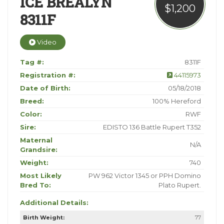
ICE BREALYN
$1,200
8311F
Video
Tag #:
8311F
Registration #:
44115973
Date of Birth:
05/18/2018
Breed:
100% Hereford
Color:
RWF
Sire:
EDISTO 136 Battle Rupert T352
Maternal
N/A
Grandsire:
Weight:
740
Most Likely
PW 962 Victor 1345 or PPH Domino
Bred To:
Plato Rupert.
Additional Details:
Birth Weight:
77