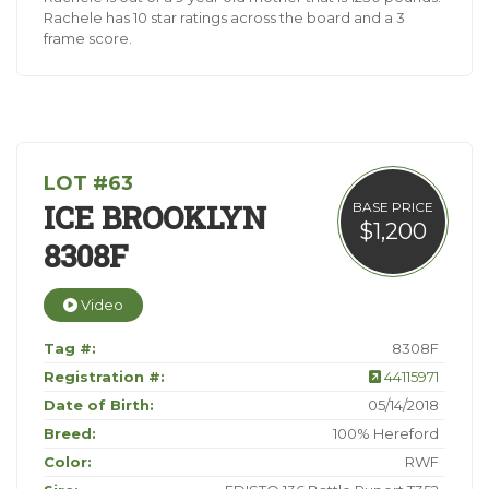
Rachele has 10 star ratings across the board and a 3
frame score.
LOT #63
ICE BROOKLYN
BASE PRICE
$1,200
8308F
Video
Tag #:
8308F
Registration #:
44115971
Date of Birth:
05/14/2018
Breed:
100% Hereford
Color:
RWF