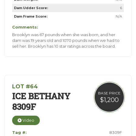
Dam Udder Score:
6
Dam Frame Score:
N/A
Comments:
Brooklyn was 67 pounds when she was born, and her
dam was 19 years old and 1070 pounds when we had to
sell her. Brooklyn has 10 star ratings across the board.
LOT #64
ICE BETHANY
BASE PRICE
$1,200
8309F
Video
Tag #:
8309F