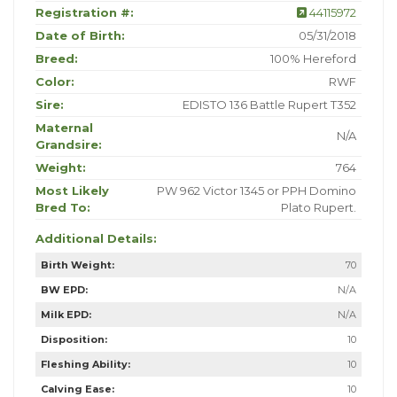
Registration #:
44115972
Date of Birth:
05/31/2018
Breed:
100% Hereford
Color:
RWF
Sire:
EDISTO 136 Battle Rupert T352
Maternal
N/A
Grandsire:
Weight:
764
Most Likely
PW 962 Victor 1345 or PPH Domino
Bred To:
Plato Rupert.
Additional Details:
Birth Weight:
70
BW EPD:
N/A
Milk EPD:
N/A
Disposition:
10
Fleshing Ability:
10
Calving Ease:
10