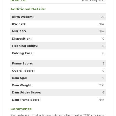
Bred To:
Plato Rupert.
Additional Details:
Birth Weight:
70
BW EPD:
N/A
Milk EPD:
N/A
Disposition:
10
Fleshing Ability:
10
Calving Ease:
10
Frame Score:
3
Overall Score:
10
Dam Age:
9
Dam Weight:
1230
Dam Udder Score:
6
Dam Frame Score:
N/A
Comments:
Rachele is out of a 9 year old mother that is 1230 pounds.