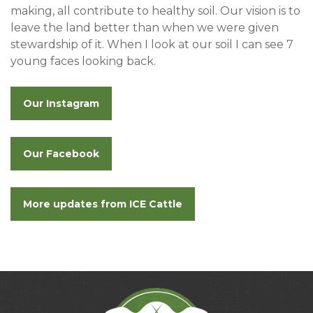
making, all contribute to healthy soil. Our vision is to
leave the land better than when we were given
stewardship of it. When I look at our soil I can see 7
young faces looking back.
Our Instagram
Our Facebook
More updates from ICE Cattle