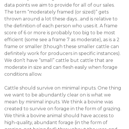
data points we aim to provide for all of our sales.
The term “moderately framed (or sized)” gets
thrown around a lot these days…and is relative to
the definition of each person who uses it. A frame
score of 6 or more is probably too big to be most
efficient (some see a frame 7 as moderate), as is a 2
frame or smaller (though these smaller cattle can
definitely work for producers in specific instances).
We don’t have “small” cattle but cattle that are
moderate in size and can flesh easily when forage
conditions allow.
Cattle should survive on minimal inputs. One thing
we want to be abundantly clear on is what we
mean by minimal inputs. We think a bovine was
created to survive on forage in the form of grazing.
We think a bovine animal should have access to
high-quality, abundant forage (in the form of