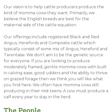
Our vision is to help cattle producers produce the
kind of momma cows they want. Primarily, we
believe the English breeds are best for the
maternal side of the cattle equation.
Our offerings include registered Black and Red
Angus, Herefords and Composite cattle which
typically consist of some mix of Angus, Hereford and
Tarentaise. We don’t aim to be the genetic source
for everyone. If you are looking to produce
moderately framed, gentle momma cows with built
in calving ease, good udders and the ability to thrive
on grazed forage then we think you will like what
you find here. We often have momma cows still
producing in their mid-teens. A cow must produce a
calf every year to stay in the herd.
The People