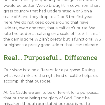
would be better. We’ve brought in cows from short
grass country that had udders rated 4 or 5 on a
scale of 5 and they drop to a 2 or 3 the first year
here. We do not keep cows around that have
udders, even one teat, that a calf can’t nurse. We
rate the udder at calving on a scale of 1 to 5. If it is a 1
the dam is gone. A 2 isn’t pretty but is functional. A 3
or higher is a pretty good udder that I can tolerate.
Real… Purposeful… Difference
Our vision is to be different for a purpose. Raising
what we think are the right kind of cattle helps us
accomplish that purpose.
At ICE Cattle we aim to be different for a purpose…
that purpose being the glory of God. Don’t be
mistaken, though our stated purpose is not to