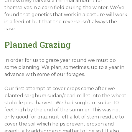
unless they harvest a minimal amount for
themselves in a corn field during the winter. We’ve
found that genetics that work in a pasture will work
in a feedlot but that the reverse isn’t always the
case.
Planned Grazing
In order for us to graze year round we must do
some planning. We plan, sometimes, up to a year in
advance with some of our forages.
Our first attempt at cover crops came after we
planted sorghum sudan/pearl millet into the wheat
stubble post harvest. We had sorghum sudan 10
feet high by the end of the summer. This was not
only good for grazing it left a lot of stem residue to
cover the soil which helps prevent erosion and
eventually adds organic matter to the soil. It also