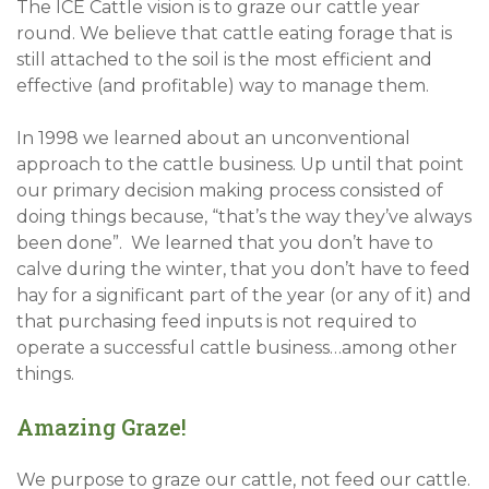
The ICE Cattle vision is to graze our cattle year
round. We believe that cattle eating forage that is
still attached to the soil is the most efficient and
effective (and profitable) way to manage them.
In 1998 we learned about an unconventional
approach to the cattle business. Up until that point
our primary decision making process consisted of
doing things because, “that’s the way they’ve always
been done”. We learned that you don’t have to
calve during the winter, that you don’t have to feed
hay for a significant part of the year (or any of it) and
that purchasing feed inputs is not required to
operate a successful cattle business…among other
things.
Amazing Graze!
We purpose to graze our cattle, not feed our cattle.