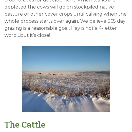
depleted the cows will go on stockpiled native
pasture or other cover crops until calving when the
whole process starts over again. We believe 365 day
grazing is a reasonable goal. Hay is not a 4-letter
word…but it’s close!
The Cattle