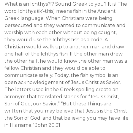
What is an Ichthys?!? Sound Greek to you? It is! The
word Ichthys (ik’-this) means fish in the Ancient
Greek language. When Christians were being
persecuted and they wanted to communicate and
worship with each other without being caught,
they would use the Ichthys fish as a code. A
Christian would walk up to another man and draw
one half of the Ichthys fish. If the other man drew
the other half, he would know the other man was a
fellow Christian and they would be able to
communicate safely. Today, the fish symbol is an
open acknowledgement of Jesus Christ as Savior.
The letters used in the Greek spelling create an
acronym that translated stands for “Jesus Christ,
Son of God, our Savior.” “But these things are
written that you may believe that Jesus is the Christ,
the Son of God, and that believing you may have life
in His name.” John 20:31