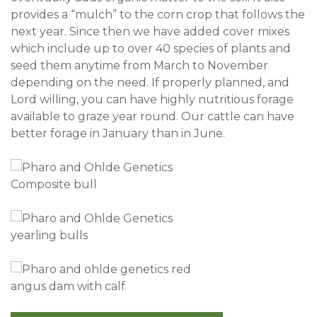
provides a “mulch” to the corn crop that follows the
next year. Since then we have added cover mixes
which include up to over 40 species of plants and
seed them anytime from March to November
depending on the need. If properly planned, and
Lord willing, you can have highly nutritious forage
available to graze year round. Our cattle can have
better forage in January than in June.