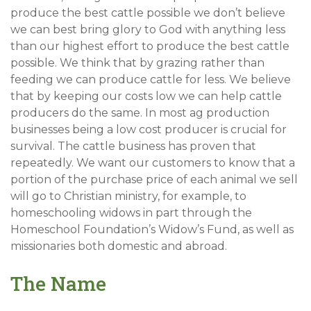
produce the best cattle possible we don’t believe
we can best bring glory to God with anything less
than our highest effort to produce the best cattle
possible. We think that by grazing rather than
feeding we can produce cattle for less. We believe
that by keeping our costs low we can help cattle
producers do the same. In most ag production
businesses being a low cost producer is crucial for
survival. The cattle business has proven that
repeatedly. We want our customers to know that a
portion of the purchase price of each animal we sell
will go to Christian ministry, for example, to
homeschooling widows in part through the
Homeschool Foundation’s Widow’s Fund, as well as
missionaries both domestic and abroad.
The Name