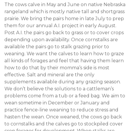
The cows calve in May and June on native Nebraska
rangeland which is mostly native tall and shortgrass
prairie. We bring the pairs home in late July to prep
them for our annual A.I. project in early August.
Post A.I. the pairs go back to grass or to cover crops
depending upon availability. Once cornstalks are
available the pairs go to stalk grazing prior to
weaning. We want the calves to learn how to graze
all kinds of forages and feel that having them learn
how to do that by their momma’s side is most
effective. Salt and mineral are the only
supplements available during any grazing season.
We don’t believe the solutions to a cattleman’s
problems come from a tub or a feed bag. We aim to
wean sometime in December or January and
practice fence-line weaning to reduce stress and
hasten the wean. Once weaned, the cows go back
to cornstalks and the calves go to stockpiled cover
crop forages for development. When stalks are