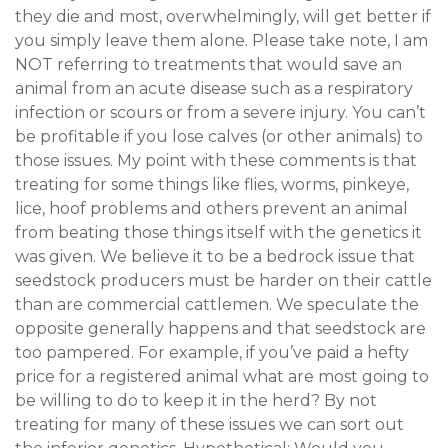
they die and most, overwhelmingly, will get better if
you simply leave them alone. Please take note, I am
NOT referring to treatments that would save an
animal from an acute disease such as a respiratory
infection or scours or from a severe injury. You can’t
be profitable if you lose calves (or other animals) to
those issues. My point with these comments is that
treating for some things like flies, worms, pinkeye,
lice, hoof problems and others prevent an animal
from beating those things itself with the genetics it
was given. We believe it to be a bedrock issue that
seedstock producers must be harder on their cattle
than are commercial cattlemen. We speculate the
opposite generally happens and that seedstock are
too pampered. For example, if you’ve paid a hefty
price for a registered animal what are most going to
be willing to do to keep it in the herd? By not
treating for many of these issues we can sort out