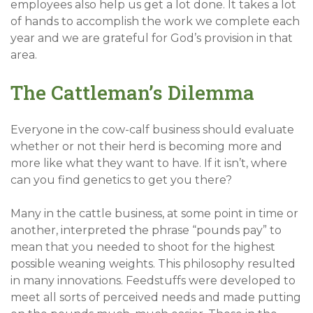
employees also help us get a lot done. It takes a lot
of hands to accomplish the work we complete each
year and we are grateful for God’s provision in that
area.
The Cattleman’s Dilemma
Everyone in the cow-calf business should evaluate
whether or not their herd is becoming more and
more like what they want to have. If it isn’t, where
can you find genetics to get you there?
Many in the cattle business, at some point in time or
another, interpreted the phrase “pounds pay” to
mean that you needed to shoot for the highest
possible weaning weights. This philosophy resulted
in many innovations. Feedstuffs were developed to
meet all sorts of perceived needs and made putting