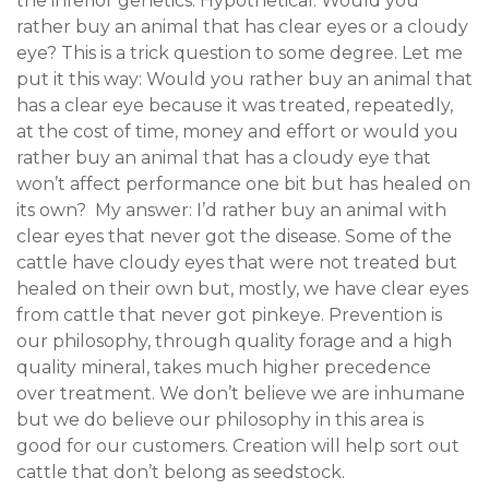
the inferior genetics. Hypothetical: Would you
rather buy an animal that has clear eyes or a cloudy
eye? This is a trick question to some degree. Let me
put it this way: Would you rather buy an animal that
has a clear eye because it was treated, repeatedly,
at the cost of time, money and effort or would you
rather buy an animal that has a cloudy eye that
won’t affect performance one bit but has healed on
its own? My answer: I’d rather buy an animal with
clear eyes that never got the disease. Some of the
cattle have cloudy eyes that were not treated but
healed on their own but, mostly, we have clear eyes
from cattle that never got pinkeye. Prevention is
our philosophy, through quality forage and a high
quality mineral, takes much higher precedence
over treatment. We don’t believe we are inhumane
but we do believe our philosophy in this area is
good for our customers. Creation will help sort out
cattle that don’t belong as seedstock.