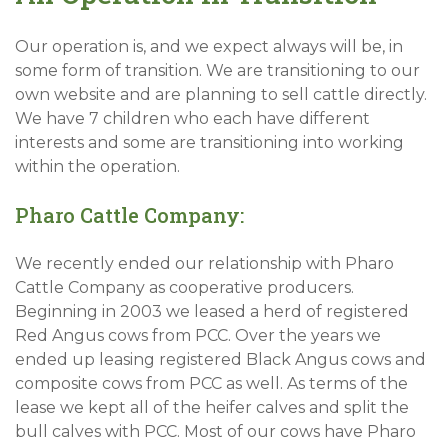
Our operation is, and we expect always will be, in
some form of transition. We are transitioning to our
own website and are planning to sell cattle directly.
We have 7 children who each have different
interests and some are transitioning into working
within the operation.
Pharo Cattle Company:
We recently ended our relationship with Pharo
Cattle Company as cooperative producers.
Beginning in 2003 we leased a herd of registered
Red Angus cows from PCC. Over the years we
ended up leasing registered Black Angus cows and
composite cows from PCC as well. As terms of the
lease we kept all of the heifer calves and split the
bull calves with PCC. Most of our cows have Pharo