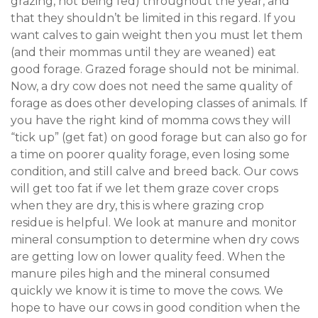
grazing, not being fed) throughout the year, and
that they shouldn’t be limited in this regard. If you
want calves to gain weight then you must let them
(and their mommas until they are weaned) eat
good forage. Grazed forage should not be minimal.
Now, a dry cow does not need the same quality of
forage as does other developing classes of animals. If
you have the right kind of momma cows they will
“tick up” (get fat) on good forage but can also go for
a time on poorer quality forage, even losing some
condition, and still calve and breed back. Our cows
will get too fat if we let them graze cover crops
when they are dry, this is where grazing crop
residue is helpful. We look at manure and monitor
mineral consumption to determine when dry cows
are getting low on lower quality feed. When the
manure piles high and the mineral consumed
quickly we know it is time to move the cows. We
hope to have our cows in good condition when the