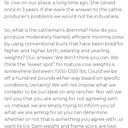
lb. cow on our place, a long time ago. She calved
once in 3 years. If she were the answer to the cattle
producer’s problems we would not be in business.
So, what is the cattleman’s dilemma? How do you
produce moderately framed, efficient momma cows
by using conventional bulls that have been bred for
higher and higher birth, weaning and yearling
weights? Our answer: We don’t think you can. We
think the “sweet spot” for mature cow weights is
somewhere between 1000-1200 lbs. Could we be
off a hundred pounds either way based on specific
conditions, certainly! We will not impose what we
consider to be our ideal on any rancher. Nor will we
tell you that you are wrong for not agreeing with
us. Instead, we are simply trying to inform you of
what we are aiming for so you can determine
whether or not that is something you agree with…or
want to try. Dam weight and frame score are two