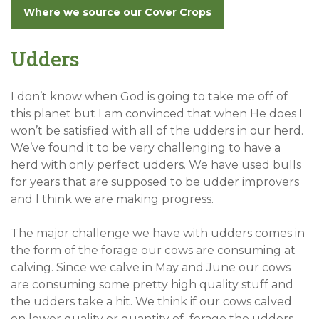
Where we source our Cover Crops
Udders
I don’t know when God is going to take me off of
this planet but I am convinced that when He does I
won’t be satisfied with all of the udders in our herd.
We’ve found it to be very challenging to have a
herd with only perfect udders. We have used bulls
for years that are supposed to be udder improvers
and I think we are making progress.
The major challenge we have with udders comes in
the form of the forage our cows are consuming at
calving. Since we calve in May and June our cows
are consuming some pretty high quality stuff and
the udders take a hit. We think if our cows calved
on lower quality or quantity of forage the udders