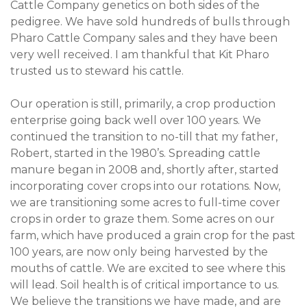
Cattle Company genetics on both sides of the
pedigree. We have sold hundreds of bulls through
Pharo Cattle Company sales and they have been
very well received. I am thankful that Kit Pharo
trusted us to steward his cattle.
Our operation is still, primarily, a crop production
enterprise going back well over 100 years. We
continued the transition to no-till that my father,
Robert, started in the 1980’s. Spreading cattle
manure began in 2008 and, shortly after, started
incorporating cover crops into our rotations. Now,
we are transitioning some acres to full-time cover
crops in order to graze them. Some acres on our
farm, which have produced a grain crop for the past
100 years, are now only being harvested by the
mouths of cattle. We are excited to see where this
will lead. Soil health is of critical importance to us.
We believe the transitions we have made, and are