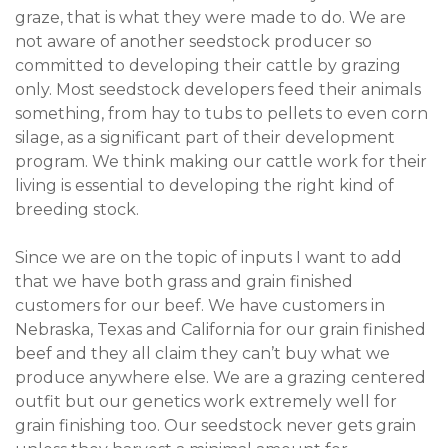
graze, that is what they were made to do. We are
not aware of another seedstock producer so
committed to developing their cattle by grazing
only. Most seedstock developers feed their animals
something, from hay to tubs to pellets to even corn
silage, as a significant part of their development
program. We think making our cattle work for their
living is essential to developing the right kind of
breeding stock.
Since we are on the topic of inputs I want to add
that we have both grass and grain finished
customers for our beef. We have customers in
Nebraska, Texas and California for our grain finished
beef and they all claim they can’t buy what we
produce anywhere else. We are a grazing centered
outfit but our genetics work extremely well for
grain finishing too. Our seedstock never gets grain