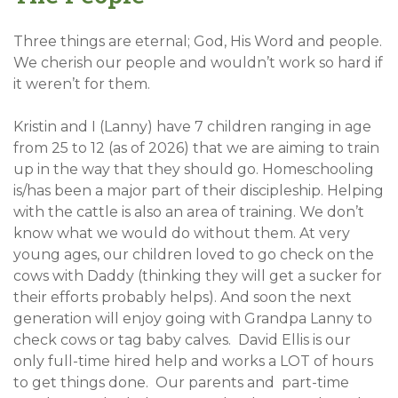
Three things are eternal; God, His Word and people.
We cherish our people and wouldn’t work so hard if
it weren’t for them.
Kristin and I (Lanny) have 7 children ranging in age
from 25 to 12 (as of 2026) that we are aiming to train
up in the way that they should go. Homeschooling
is/has been a major part of their discipleship. Helping
with the cattle is also an area of training. We don’t
know what we would do without them. At very
young ages, our children loved to go check on the
cows with Daddy (thinking they will get a sucker for
their efforts probably helps). And soon the next
generation will enjoy going with Grandpa Lanny to
check cows or tag baby calves. David Ellis is our
only full-time hired help and works a LOT of hours
to get things done. Our parents and part-time