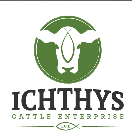
Contact