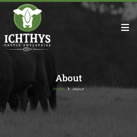
About
Sire Directory with Sale Links
Newsletters
About
Semen Sales
Home
About
Past Catalogs
Ichthys Premium Meats