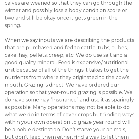
calves are weaned so that they can go through the
winter and possibly lose a body condition score or
two and still be okay once it gets green in the
spring.
When we say inputs we are describing the products
that are purchased and fed to cattle: tubs, cubes,
cake, hay, pellets, creep, etc. We do use salt and a
good quality mineral. Feed is expensive/nutritional
unit because of all of the things it takes to get the
nutrients from where they originated to the cow’s
mouth. Grazing is direct. We have ordered our
operation so that year-round grazing is possible. We
do have some hay “insurance” and use it as sparingly
as possible. Many operations may not be able to do
what we do in terms of cover crops but finding ways
within your own operation to graze year round will
be a noble destination. Don’t starve your animals,
but don’t feed them either, find a way to let them