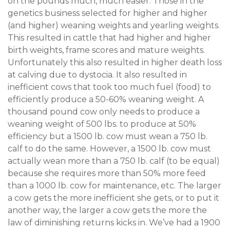
on the pounds much, much easier. Those in the
genetics business selected for higher and higher
(and higher) weaning weights and yearling weights.
This resulted in cattle that had higher and higher
birth weights, frame scores and mature weights.
Unfortunately this also resulted in higher death loss
at calving due to dystocia. It also resulted in
inefficient cows that took too much fuel (food) to
efficiently produce a 50-60% weaning weight. A
thousand pound cow only needs to produce a
weaning weight of 500 lbs. to produce at 50%
efficiency but a 1500 lb. cow must wean a 750 lb.
calf to do the same. However, a 1500 lb. cow must
actually wean more than a 750 lb. calf (to be equal)
because she requires more than 50% more feed
than a 1000 lb. cow for maintenance, etc. The larger
a cow gets the more inefficient she gets, or to put it
another way, the larger a cow gets the more the
law of diminishing returns kicks in. We’ve had a 1900