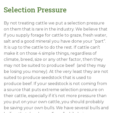
Selection Pressure
By not treating cattle we put a selection pressure
on them that is rare in the industry. We believe that
if you supply forage for cattle to graze, fresh water,
salt and a good mineral you have done your “part”.
It is up to the cattle to do the rest. If cattle can’t
make it on those 4 simple things, regardless of
climate, breed, size or any other factor, then they
may not be suited to produce beef (and they may
be losing you money). At the very least they are not
suited to produce seedstock that is used to
produce beef. If your seedstock is not coming from
a source that puts extreme selection pressure on
their cattle, especially if it’s not more pressure than
you put on your own cattle, you should probably
be saving your own bulls. We have several bulls and