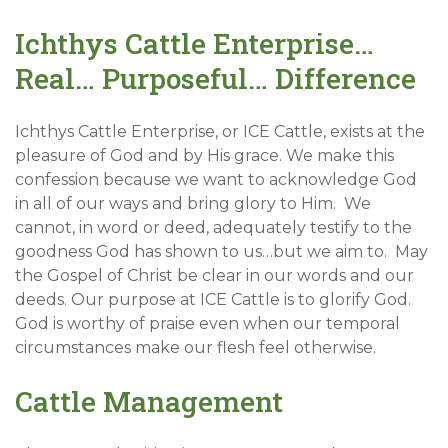
Ichthys Cattle Enterprise…
Real… Purposeful… Difference
Ichthys Cattle Enterprise, or ICE Cattle, exists at the
pleasure of God and by His grace. We make this
confession because we want to acknowledge God
in all of our ways and bring glory to Him. We
cannot, in word or deed, adequately testify to the
goodness God has shown to us…but we aim to. May
the Gospel of Christ be clear in our words and our
deeds. Our purpose at ICE Cattle is to glorify God.
God is worthy of praise even when our temporal
circumstances make our flesh feel otherwise.
Cattle Management