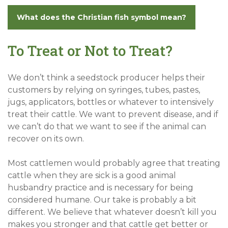
What does the Christian fish symbol mean?
To Treat or Not to Treat?
We don’t think a seedstock producer helps their
customers by relying on syringes, tubes, pastes,
jugs, applicators, bottles or whatever to intensively
treat their cattle. We want to prevent disease, and if
we can’t do that we want to see if the animal can
recover on its own.
Most cattlemen would probably agree that treating
cattle when they are sick is a good animal
husbandry practice and is necessary for being
considered humane. Our take is probably a bit
different. We believe that whatever doesn’t kill you
makes you stronger and that cattle get better or