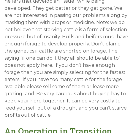
heifers that develop an “issue” while being
developed. They get better or they get gone. We
are not interested in passing our problems along by
masking them with props or medicine. Note: we do
not believe that starving cattle is a form of selection
pressure but of insanity. Bulls and heifers must have
enough forage to develop properly. Don’t blame
the genetics if cattle are shorted on forage. The
saying “if one can do it they all should be able to”
does not apply here. If you don’t have enough
forage then you are simply selecting for the fastest
eaters. If you have too many cattle for the forage
available please sell some of them or lease more
grazing land. Be very cautious about buying hay to
keep your herd together. It can be very costly to
feed yourself out of a drought and you can’t starve
profits out of cattle.
An Operation in Transition