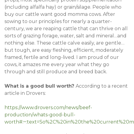
(including alfalfa hay) or grain/silage. People who
buy our cattle want good momma cows. After
sowing to our principles for nearly a quarter-
century, we are reaping cattle that can thrive on all
sorts of grazing forage, water, salt and mineral…and
nothing else. These cattle calve easily, are gentle…
but tough, are easy fleshing, efficient, moderately
framed, fertile and long-lived. I am proud of our
cows, it amazes me every year what they go
through and still produce and breed back.
What is a good bull worth?
According to a recent
article in Drovers:
https://www.drovers.com/news/beef-
production/whats-good-bull-
worth#:~:text=So%2C%20in%20the%20current%20ma