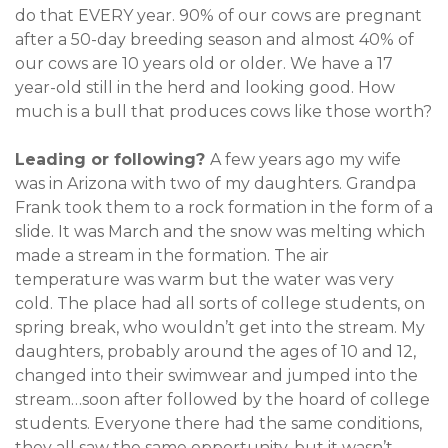
do that EVERY year. 90% of our cows are pregnant
after a 50-day breeding season and almost 40% of
our cows are 10 years old or older. We have a 17
year-old still in the herd and looking good. How
much is a bull that produces cows like those worth?
Leading or following?
A few years ago my wife
was in Arizona with two of my daughters. Grandpa
Frank took them to a rock formation in the form of a
slide. It was March and the snow was melting which
made a stream in the formation. The air
temperature was warm but the water was very
cold. The place had all sorts of college students, on
spring break, who wouldn’t get into the stream. My
daughters, probably around the ages of 10 and 12,
changed into their swimwear and jumped into the
stream…soon after followed by the hoard of college
students. Everyone there had the same conditions,
they all saw the same opportunity, but it wasn’t