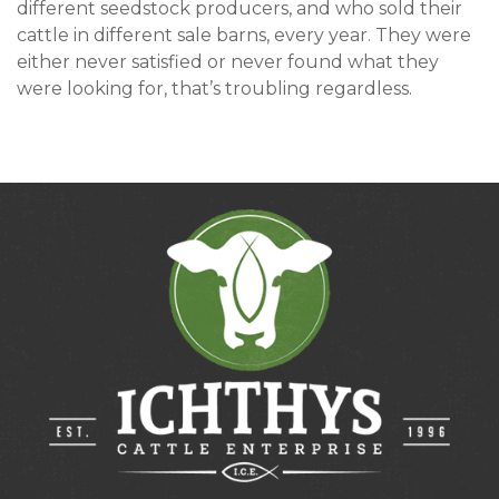
different seedstock producers, and who sold their
cattle in different sale barns, every year. They were
either never satisfied or never found what they
were looking for, that’s troubling regardless.