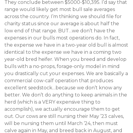
They conclude between $5000-$10,395. I’d say that
range would likely get most bull sale averages
across the country. I’m thinking we should file for
charity status since our average is about half the
low end of that range. BUT…we don’t have the
expenses in our bulls most operations do. In fact,
the expense we have in a two-year old bull is almost
identical to the expense we have in a coming two
year-old bred heifer. When you breed and develop
bulls with a no-props, forage-only model in mind
you drastically cut your expenses. We are basically a
commercial cow-calf operation that produces
excellent seedstock…because we don’t know any
better. We don’t do anything to keep animals in the
herd (which is a VERY expensive thing to
accomplish), we actually encourage them to get
out. Our cows are still nursing their May ’23 calves,
will be nursing them until March ‘24, then must
calve again in May, and breed back in August, and