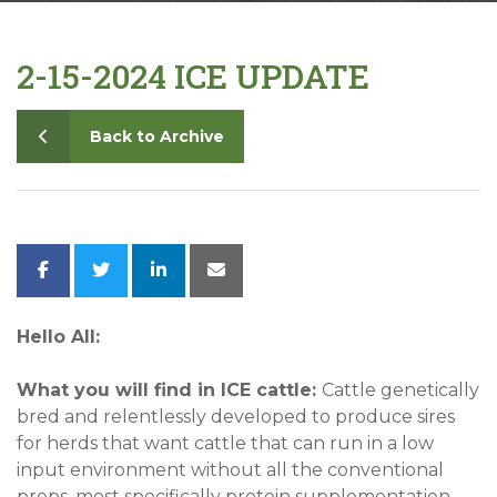
Contact
2-15-2024 ICE UPDATE
Back to Archive
Hello All:
What you will find in ICE cattle:
Cattle genetically
bred and relentlessly developed to produce sires
for herds that want cattle that can run in a low
input environment without all the conventional
props, most specifically protein supplementation