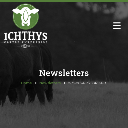
About
Sire Directory with Sale Links
Newsletters
Newsletters
Semen Sales
Home
Newsletters
2-15-2024 ICE UPDATE
Past Catalogs
Ichthys Premium Meats