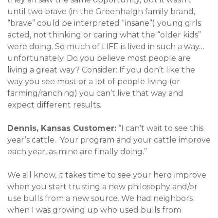
until two brave (in the Greenhalgh family brand,
“brave” could be interpreted “insane”) young girls
acted, not thinking or caring what the “older kids”
were doing. So much of LIFE is lived in such a way…
unfortunately. Do you believe most people are
living a great way? Consider: If you don’t like the
way you see most or a lot of people living (or
farming/ranching) you can’t live that way and
expect different results.
Dennis, Kansas Customer:
“I can’t wait to see this
year’s cattle. Your program and your cattle improve
each year, as mine are finally doing.”
We all know, it takes time to see your herd improve
when you start trusting a new philosophy and/or
use bulls from a new source. We had neighbors
when I was growing up who used bulls from