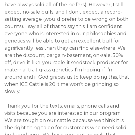
have always sold all of the heifers). However, I still
expect no-sale bulls, and I don’t expect a record-
setting average (would prefer to be wrong on both
counts). I say all of that to say this: I am confident
everyone who is interested in our philosophies and
genetics will be able to get an excellent bull for
significantly less than they can find elsewhere. We
are the discount, bargain-basement, on-sale, 50%
off, drive-it-like-you-stole-it seedstock producer for
maternal trait grass genetics. I’m hoping, if I’m
around and if God graces us to keep doing this, that
when ICE Cattle is 20, time won’t be grinding so
slowly.
Thank you for the texts, emails, phone calls and
visits because you are interested in our program.
We are tough on our cattle because we think it is
the right thing to do for customers who need solid
bulls and cows. We have sent out animals that