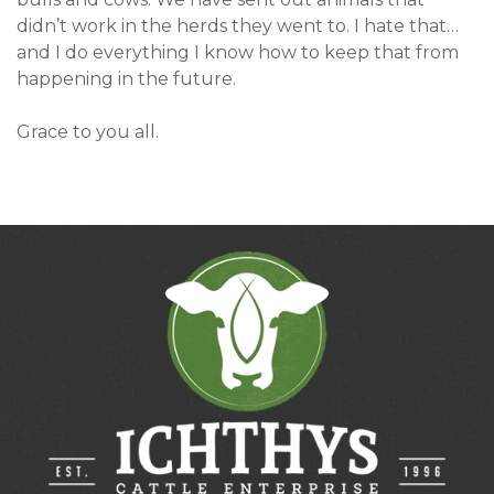
didn’t work in the herds they went to. I hate that…
and I do everything I know how to keep that from
happening in the future.
Grace to you all.