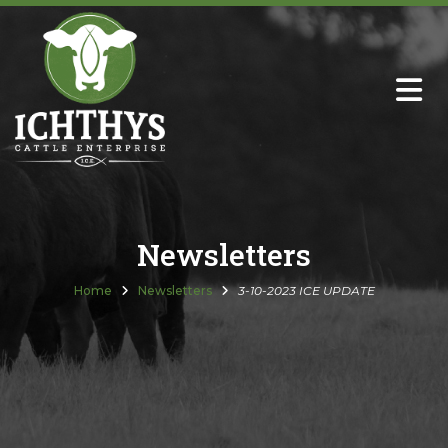
About
Sire Directory with Sale Links
Newsletters
Newsletters
Semen Sales
Home
Newsletters
3-10-2023 ICE UPDATE
Past Catalogs
Ichthys Premium Meats