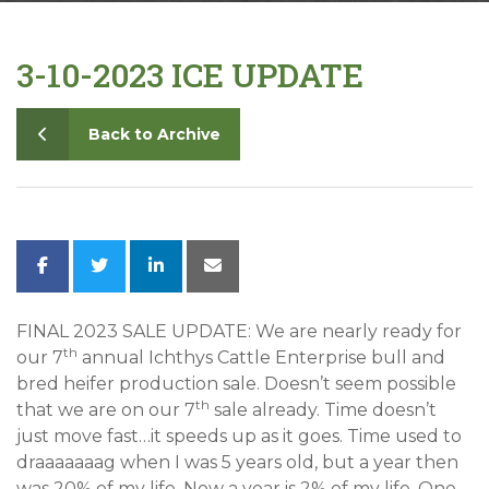
Contact
3-10-2023 ICE UPDATE
Back to Archive
FINAL 2023 SALE UPDATE: We are nearly ready for
th
our 7
annual Ichthys Cattle Enterprise bull and
bred heifer production sale. Doesn’t seem possible
th
that we are on our 7
sale already. Time doesn’t
just move fast…it speeds up as it goes. Time used to
draaaaaaag when I was 5 years old, but a year then
was 20% of my life. Now a year is 2% of my life. One