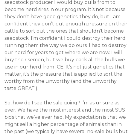
seedstock producer I would buy bulls from to
become herd sires in our program. It’s not because
they don’t have good genetics, they do, but I am
confident they don’t put enough pressure on their
cattle to sort out the ones that shouldn’t become
seedstock. I’m confident I could destroy their herd
running them the way we do ours. I had to destroy
our herd for years to get where we are now. I will
buy their semen, but we buy back all the bulls we
use in our herd from ICE. It’s not just genetics that
matter, it’s the pressure that is applied to sort the
worthy from the unworthy (and the unworthy
taste GREAT!).
So, how do I see the sale going? I’m as unsure as
ever. We have the most interest and the most SUS
bids that we’ve ever had. My expectation is that we
might sell a higher percentage of animals than in
the past (we typically have several no-sale bulls but