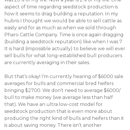
aspect of time regarding seedstock production is
how it seems to drag building a reputation. In my
hubris I thought we would be able to sell cattle as
easily and for as much as when we sold through
Pharo Cattle Company. Time is once again dragging
(building a seedstock reputation) like when I was 7.
It is hard (impossible actually) to believe we will ever
sell bulls for what long-established bull producers
are currently averaging in their sales.
But that’s okay! I’m currently hearing of $6000 sale
averages for bulls and commercial bred heifers
bringing $2700. We don’t need to average $6000/
bull to make money (we average less than half
that). We have an ultra low-cost model for
seedstock production that is even more about
producing the right kind of bulls and heifers than it
is about saving money. There isn’t another