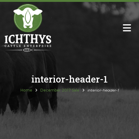
About
Sire Directory with Sale Links
Newsletters
interior-header-1
Semen Sales
Home
December 2017 Sale
interior-header-1
Past Catalogs
Ichthys Premium Meats