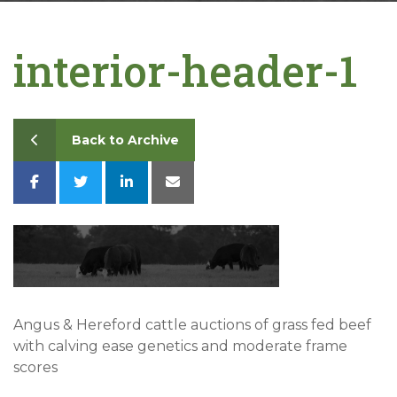
Contact
interior-header-1
Back to Archive
Angus & Hereford cattle auctions of grass fed beef
with calving ease genetics and moderate frame
scores