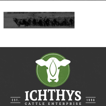
Contact