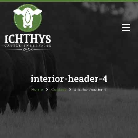
About
Sire Directory with Sale Links
Newsletters
interior-header-4
Semen Sales
Home
Contact
interior-header-4
Past Catalogs
Ichthys Premium Meats