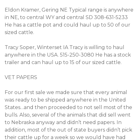
Eldon Kramer, Gering NE Typical range is anywhere
in NE, to central WY and central SD 308-631-5233
He has a cattle pot and could haul up to 50 of our
sized cattle.
Tracy Soper, Winterset IA Tracy is willing to haul
anywhere in the USA. 515-250-3080 He has a stock
trailer and can haul up to 15 of our sized cattle.
VET PAPERS
For our first sale we made sure that every animal
was ready to be shipped anywhere in the United
States…and then proceeded to not sell most of the
bulls. Also, several of the animals that did sell went
to Nebraska anyway and didn’t need papers. In
addition, most of the out of state buyers didn’t pick
their cattle up for a week so we would have had