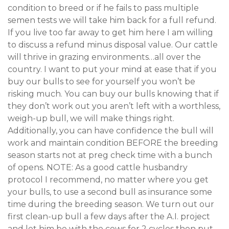
condition to breed or if he fails to pass multiple
semen tests we will take him back for a full refund.
If you live too far away to get him here I am willing
to discuss a refund minus disposal value. Our cattle
will thrive in grazing environments…all over the
country. I want to put your mind at ease that if you
buy our bulls to see for yourself you won’t be
risking much. You can buy our bulls knowing that if
they don’t work out you aren’t left with a worthless,
weigh-up bull, we will make things right.
Additionally, you can have confidence the bull will
work and maintain condition BEFORE the breeding
season starts not at preg check time with a bunch
of opens. NOTE: As a good cattle husbandry
protocol I recommend, no matter where you get
your bulls, to use a second bull as insurance some
time during the breeding season. We turn out our
first clean-up bull a few days after the A.I. project
and let him be with the cows for 2 cycles then put