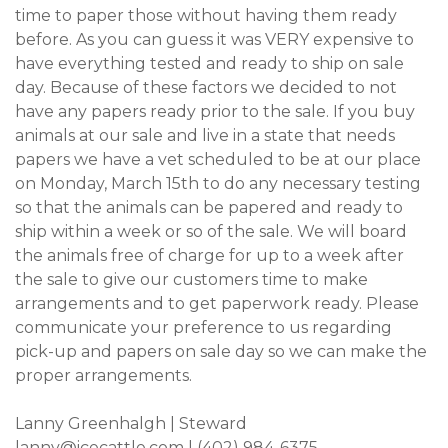
time to paper those without having them ready
before. As you can guess it was VERY expensive to
have everything tested and ready to ship on sale
day. Because of these factors we decided to not
have any papers ready prior to the sale. If you buy
animals at our sale and live in a state that needs
papers we have a vet scheduled to be at our place
on Monday, March 15th to do any necessary testing
so that the animals can be papered and ready to
ship within a week or so of the sale. We will board
the animals free of charge for up to a week after
the sale to give our customers time to make
arrangements and to get paperwork ready. Please
communicate your preference to us regarding
pick-up and papers on sale day so we can make the
proper arrangements.
Lanny Greenhalgh | Steward
lanny@icecattle.com
| (402) 984-6375