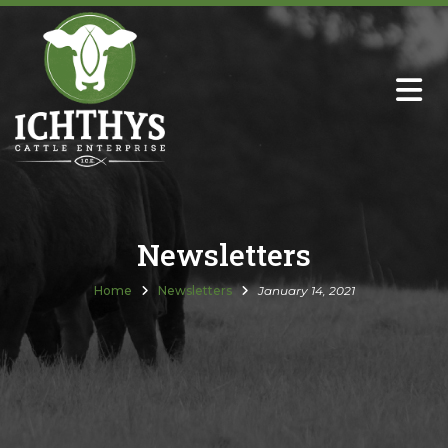
About
Sire Directory with Sale Links
Newsletters
Newsletters
Semen Sales
Home
Newsletters
January 14, 2021
Past Catalogs
Ichthys Premium Meats