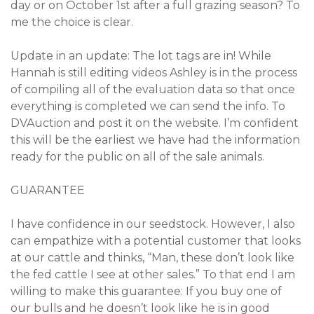
day or on October 1st after a full grazing season? To
me the choice is clear.
Update in an update: The lot tags are in! While
Hannah is still editing videos Ashley is in the process
of compiling all of the evaluation data so that once
everything is completed we can send the info. To
DVAuction and post it on the website. I’m confident
this will be the earliest we have had the information
ready for the public on all of the sale animals.
GUARANTEE
I have confidence in our seedstock. However, I also
can empathize with a potential customer that looks
at our cattle and thinks, “Man, these don’t look like
the fed cattle I see at other sales.” To that end I am
willing to make this guarantee: If you buy one of
our bulls and he doesn’t look like he is in good