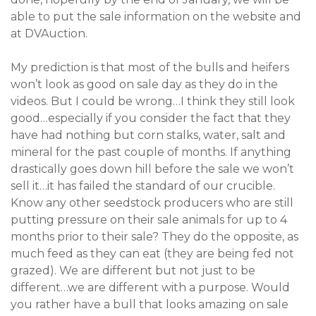
able to put the sale information on the website and
at DVAuction.
My prediction is that most of the bulls and heifers
won’t look as good on sale day as they do in the
videos. But I could be wrong…I think they still look
good…especially if you consider the fact that they
have had nothing but corn stalks, water, salt and
mineral for the past couple of months. If anything
drastically goes down hill before the sale we won’t
sell it…it has failed the standard of our crucible.
Know any other seedstock producers who are still
putting pressure on their sale animals for up to 4
months prior to their sale? They do the opposite, as
much feed as they can eat (they are being fed not
grazed). We are different but not just to be
different…we are different with a purpose. Would
you rather have a bull that looks amazing on sale