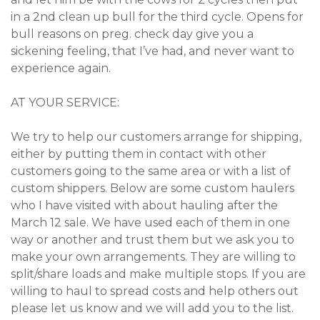
in a 2nd clean up bull for the third cycle. Opens for
bull reasons on preg. check day give you a
sickening feeling, that I’ve had, and never want to
experience again.
AT YOUR SERVICE:
We try to help our customers arrange for shipping,
either by putting them in contact with other
customers going to the same area or with a list of
custom shippers. Below are some custom haulers
who I have visited with about hauling after the
March 12 sale. We have used each of them in one
way or another and trust them but we ask you to
make your own arrangements. They are willing to
split/share loads and make multiple stops. If you are
willing to haul to spread costs and help others out
please let us know and we will add you to the list.