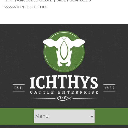
www.icecattle.com