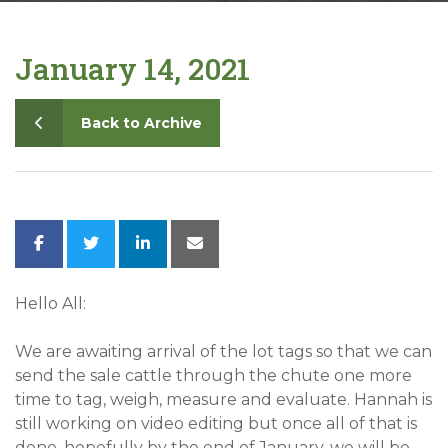
Contact
January 14, 2021
Back to Archive
Hello All:
We are awaiting arrival of the lot tags so that we can
send the sale cattle through the chute one more
time to tag, weigh, measure and evaluate. Hannah is
still working on video editing but once all of that is
done, hopefully by the end of January, we will be