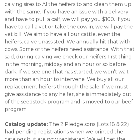
calving sires to AI the heifers to and clean them up
with the same. If you have an issue with a delivery
and have to pull a calf, we will pay you $100. If you
have to call a vet or take the cow in, we will pay the
vet bill. We aim to have all our cattle, even the
heifers, calve unassisted. We annually hit that with
cows. Some of the heifers need assistance. With that
said, during calving we check our heifers first thing
in the morning, midday and an hour or so before
dark. If we see one that has started, we won’t wait
more than an hour to intervene. We buy all our
replacement heifers through the sale. If we must
give assistance to any heifer, she is immediately out
of the seedstock program and is moved to our beef
program.
Catalog update:
The 2 Pledge sons (Lots 18 & 22)
had pending registrations when we printed the
catalogs but are now registered. We will get the