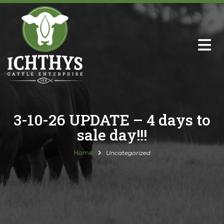
About
Sire Directory with Sale Links
Newsletters
3-10-26 UPDATE – 4 days to
sale day!!!
Semen Sales
Home
Uncategorized
Past Catalogs
Ichthys Premium Meats