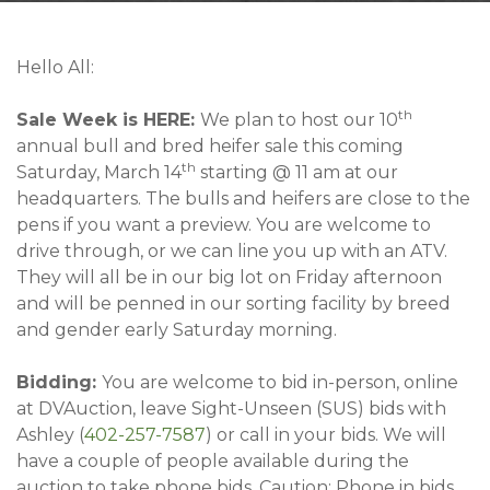
Contact
Hello All:
th
Sale Week is HERE:
We plan to host our 10
annual bull and bred heifer sale this coming
th
Saturday, March 14
starting @ 11 am at our
headquarters. The bulls and heifers are close to the
pens if you want a preview. You are welcome to
drive through, or we can line you up with an ATV.
They will all be in our big lot on Friday afternoon
and will be penned in our sorting facility by breed
and gender early Saturday morning.
Bidding:
You are welcome to bid in-person, online
at DVAuction, leave Sight-Unseen (SUS) bids with
Ashley (
402-257-7587
) or call in your bids. We will
have a couple of people available during the
auction to take phone bids. Caution: Phone in bids