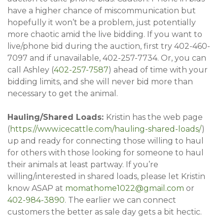
have a higher chance of miscommunication but
hopefully it won’t be a problem, just potentially
more chaotic amid the live bidding. If you want to
live/phone bid during the auction, first try 402-460-
7097 and if unavailable, 402-257-7734. Or, you can
call Ashley (
402-257-7587
) ahead of time with your
bidding limits, and she will never bid more than
necessary to get the animal.
Hauling/Shared Loads:
Kristin has the web page
(
https://www.icecattle.com/hauling-shared-loads/
)
up and ready for connecting those willing to haul
for others with those looking for someone to haul
their animals at least partway. If you’re
willing/interested in shared loads, please let Kristin
know ASAP at
momathome1022@gmail.com
or
402-
984-3890
. The earlier we can connect
customers the better as sale day gets a bit hectic.