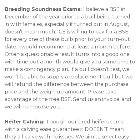
Breeding Soundness Exams:
I believe a BSE in
December of the year prior to a bull being turned
in with females, especially if turned out in August,
doesn’t mean much. ICE is willing to pay for a BSE
for every one of these bulls prior to your turn-out
date. I would recommend at least a month before.
Often a questionable result turns into a good one
with time but a month would give you some time to
make a contingency plan. If a bull doesn’t test, we
won’t be able to supply a replacement bull but we
will refund the difference between the purchase
price and the weigh-up amount. Please take
advantage of the free BSE. Send us an invoice, and
we will reimburse you.
Heifer Calving:
Though our bred heifers come
with a calving ease guarantee it DOESN’T mean
they all calve with no issues. We aim to select easy