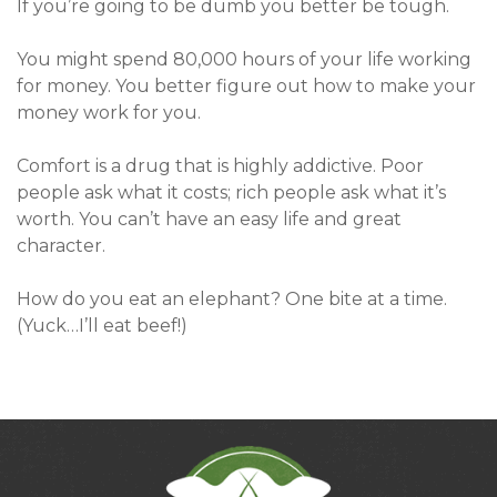
If you’re going to be dumb you better be tough.
You might spend 80,000 hours of your life working
for money. You better figure out how to make your
money work for you.
Comfort is a drug that is highly addictive. Poor
people ask what it costs; rich people ask what it’s
worth. You can’t have an easy life and great
character.
How do you eat an elephant? One bite at a time.
(Yuck…I’ll eat beef!)