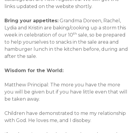
links updated on the website shortly.
Bring your appetites:
Grandma Doreen, Rachel,
Lydia and Kristin are baking/cooking up a storm this
th
week in celebration of our 10
sale, so be prepared
to help yourselves to snacks in the sale area and
hamburger lunch in the kitchen before, during and
after the sale.
Wisdom for the World:
Matthew Principal: The more you have the more
you will be given but if you have little even that will
be taken away.
Children have demonstrated to me my relationship
with God. He loves me, and I disobey.