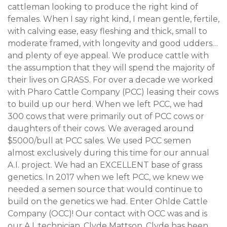
cattleman looking to produce the right kind of
females. When I say right kind, I mean gentle, fertile,
with calving ease, easy fleshing and thick, small to
moderate framed, with longevity and good udders…
and plenty of eye appeal. We produce cattle with
the assumption that they will spend the majority of
their lives on GRASS. For over a decade we worked
with Pharo Cattle Company (PCC) leasing their cows
to build up our herd. When we left PCC, we had
300 cows that were primarily out of PCC cows or
daughters of their cows. We averaged around
$5000/bull at PCC sales. We used PCC semen
almost exclusively during this time for our annual
A.I. project. We had an EXCELLENT base of grass
genetics. In 2017 when we left PCC, we knew we
needed a semen source that would continue to
build on the genetics we had. Enter Ohlde Cattle
Company (OCC)! Our contact with OCC was and is
our A.I. technician, Clyde Mattson. Clyde has been