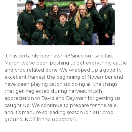
It has certainly been awhile! Since our sale last
March, we’ve been pushing to get everything cattle
and crop related done. We wrapped up a good to
excellent harvest the beginning of November and
have been playing catch up doing all the things
that get neglected during harvest. Much
appreciation to David and Daymian for getting us
caught up. We continue to prepare for the sale,
and it’s manure spreading season (on our crop
ground, NOT in the updates!!!).