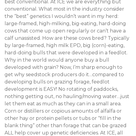
best conventional. At ICE we are everything but
conventional. What most in the industry consider
the “best” genetics I wouldn’t want in my herd:
large-framed, high-milking, big-eating, hard-doing
cows that come up open regularly or can’t have a
calf unassisted. How are these cows bred? Typically
by large-framed, high milk EPD, big (corn)-eating,
hard-doing bulls that were developed in a feedlot.
Why in the world would anyone buy a bull
developed with grain? Now, I’m sharp enough to
get why seedstock producers do it…compared to
developing bulls on grazing forage, feedlot
development is EASY! No rotating of paddocks,
nothing getting out, no hauling/moving water…just
let them eat as much as they can in a small area.
Corn or distillers or copious amounts of alfalfa or
other hay or protein pellets or tubs or “fill in the
blank thing” other than forage that can be grazed
ALL help cover up genetic deficiencies. At ICE, all