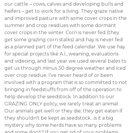
our cattle – cows, calves and developing bulls and
heifers – get to work for a living. They graze native
and improved pasture with some cover crops in the
summer and crop residues with some dormant
cover crops in the winter. Corn is never fed (they
get some grazing corn stalks) and hay is never fed
as a planned part of the feed calendar. We use hay
for special projects like A.I., weaning, evaluations
and videoing, and last year we used several bales to
get us through minus 30 degree weather and iced
over crop residue. I’ve never heard of or been
involved with a program that is so committed to not
bringing in feedstuffs from off of the operation to
help develop the seedstock. In addition to our
GRAZING ONLY policy, we rarely treat an animal.
Our animals get well or they die; they get eaten if
they shouldn’t be kept as seedstock…is it a big
mystery why some herds have so many problems
and some don’t? If you get rid of your problems