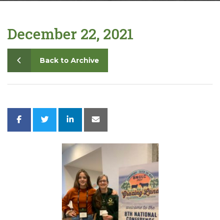
Contact
December 22, 2021
Back to Archive