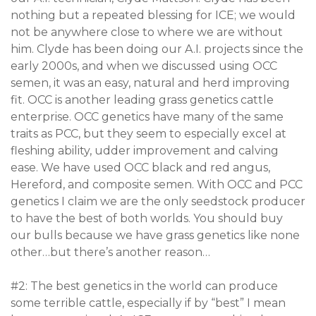
nothing but a repeated blessing for ICE; we would
not be anywhere close to where we are without
him. Clyde has been doing our A.I. projects since the
early 2000s, and when we discussed using OCC
semen, it was an easy, natural and herd improving
fit. OCC is another leading grass genetics cattle
enterprise. OCC genetics have many of the same
traits as PCC, but they seem to especially excel at
fleshing ability, udder improvement and calving
ease. We have used OCC black and red angus,
Hereford, and composite semen. With OCC and PCC
genetics I claim we are the only seedstock producer
to have the best of both worlds. You should buy
our bulls because we have grass genetics like none
other…but there’s another reason…
#2: The best genetics in the world can produce
some terrible cattle, especially if by “best” I mean