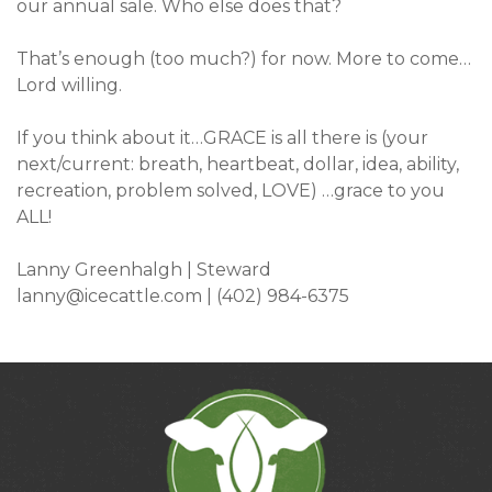
our annual sale. Who else does that?
That’s enough (too much?) for now. More to come…
Lord willing.
If you think about it…GRACE is all there is (your
next/current: breath, heartbeat, dollar, idea, ability,
recreation, problem solved, LOVE) …grace to you
ALL!
Lanny Greenhalgh | Steward
lanny@icecattle.com
| (402) 984-6375