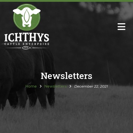
About
Sire Directory with Sale Links
Newsletters
Newsletters
Semen Sales
Home
Newsletters
December 22, 2021
Past Catalogs
Ichthys Premium Meats