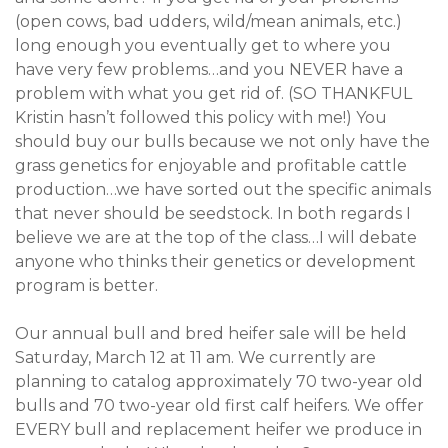
(open cows, bad udders, wild/mean animals, etc.)
long enough you eventually get to where you
have very few problems…and you NEVER have a
problem with what you get rid of. (SO THANKFUL
Kristin hasn’t followed this policy with me!) You
should buy our bulls because we not only have the
grass genetics for enjoyable and profitable cattle
production…we have sorted out the specific animals
that never should be seedstock. In both regards I
believe we are at the top of the class…I will debate
anyone who thinks their genetics or development
program is better.
Our annual bull and bred heifer sale will be held
Saturday, March 12 at 11 am. We currently are
planning to catalog approximately 70 two-year old
bulls and 70 two-year old first calf heifers. We offer
EVERY bull and replacement heifer we produce in