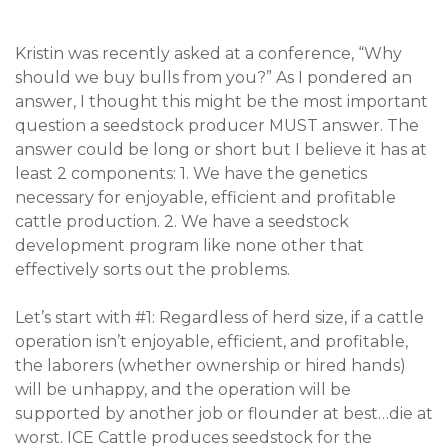
Kristin was recently asked at a conference, “Why
should we buy bulls from you?” As I pondered an
answer, I thought this might be the most important
question a seedstock producer MUST answer. The
answer could be long or short but I believe it has at
least 2 components: 1. We have the genetics
necessary for enjoyable, efficient and profitable
cattle production. 2. We have a seedstock
development program like none other that
effectively sorts out the problems.
Let’s start with #1: Regardless of herd size, if a cattle
operation isn’t enjoyable, efficient, and profitable,
the laborers (whether ownership or hired hands)
will be unhappy, and the operation will be
supported by another job or flounder at best…die at
worst. ICE Cattle produces seedstock for the