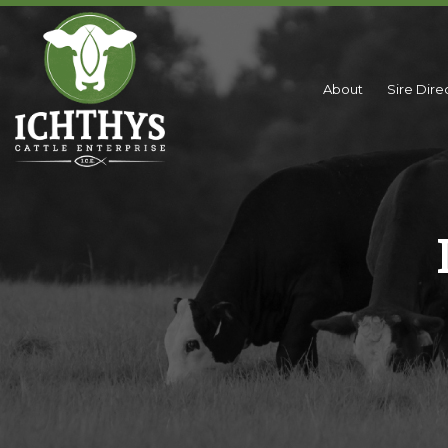
About
Sire Dire
About
Sire Directory with Sale Links
Newsletters
Semen Sales
Past Catalogs
Ichthys Premium Meats