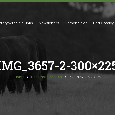
ctory with Sale Links
Newsletters
Semen Sales
Past Catalog
IMG_3657-2-300×22
Home
December 22, 2021
IMG_3657-2-300×225