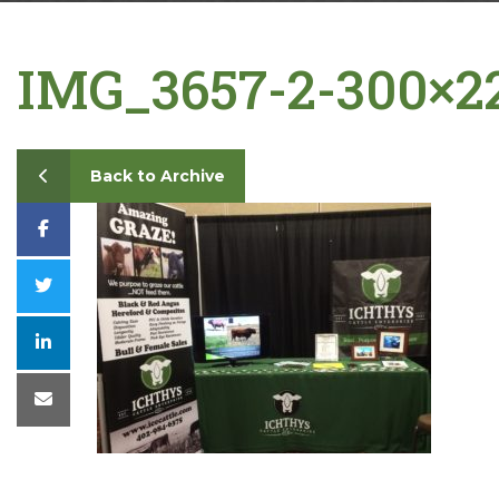
Contact
IMG_3657-2-300×2
Back to Archive