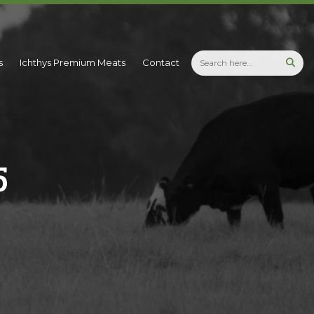
s
Ichthys Premium Meats
Contact
5